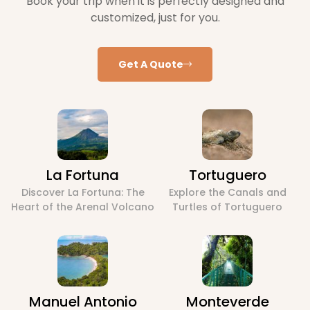
Book your trip when it is perfectly designed and
customized, just for you.
Get A Quote
La Fortuna
Tortuguero
Discover La Fortuna: The
Explore the Canals and
Heart of the Arenal Volcano
Turtles of Tortuguero
Manuel Antonio
Monteverde