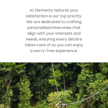
At Elemento Natural, your
satisfaction is our top priority.
We are dedicated to crafting
personalized itineraries that
align with your interests and
needs, ensuring every detail is
taken care of so you can enjoy
a worry-free experience.