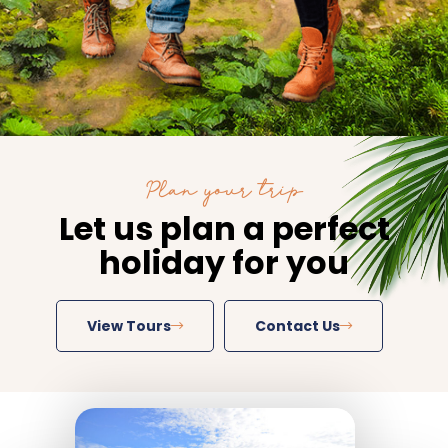
Plan your trip
Let us plan a perfect
holiday for you
View Tours
Contact Us