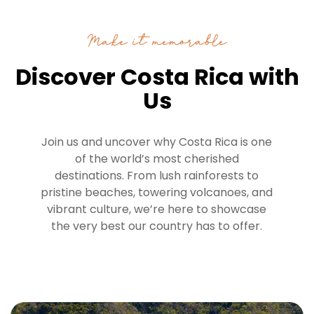
Make it memorable
Discover Costa Rica with
Us
Join us and uncover why Costa Rica is one
of the world’s most cherished
destinations. From lush rainforests to
pristine beaches, towering volcanoes, and
vibrant culture, we’re here to showcase
the very best our country has to offer.