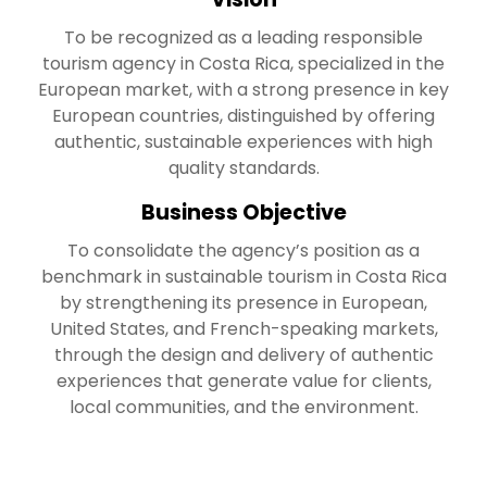
To be recognized as a leading responsible
tourism agency in Costa Rica, specialized in the
European market, with a strong presence in key
European countries, distinguished by offering
authentic, sustainable experiences with high
quality standards.
Business Objective
To consolidate the agency’s position as a
benchmark in sustainable tourism in Costa Rica
by strengthening its presence in European,
United States, and French-speaking markets,
through the design and delivery of authentic
experiences that generate value for clients,
local communities, and the environment.