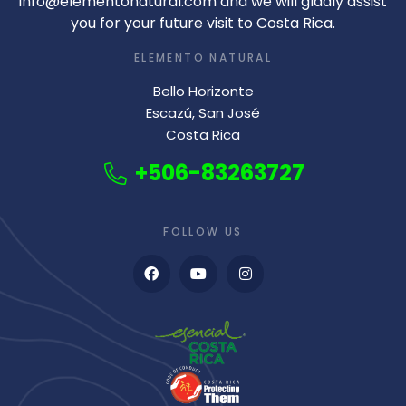
info@elementonatural.com and we will gladly assist
you for your future visit to Costa Rica.
ELEMENTO NATURAL
Bello Horizonte
Escazú, San José
Costa Rica
+506-83263727
FOLLOW US