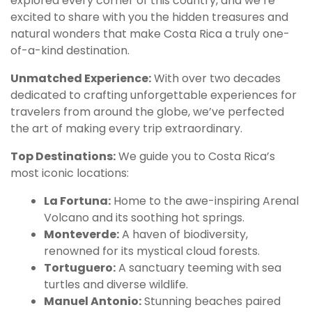
explored every corner of this country, and we’re
excited to share with you the hidden treasures and
natural wonders that make Costa Rica a truly one-
of-a-kind destination.
Unmatched Experience:
With over two decades
dedicated to crafting unforgettable experiences for
travelers from around the globe, we’ve perfected
the art of making every trip extraordinary.
Top Destinations:
We guide you to Costa Rica’s
most iconic locations:
La Fortuna:
Home to the awe-inspiring Arenal
Volcano and its soothing hot springs.
Monteverde:
A haven of biodiversity,
renowned for its mystical cloud forests.
Tortuguero:
A sanctuary teeming with sea
turtles and diverse wildlife.
Manuel Antonio:
Stunning beaches paired