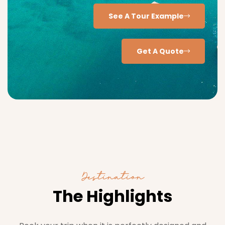
See A Tour Example
Get A Quote
Destination
The Highlights