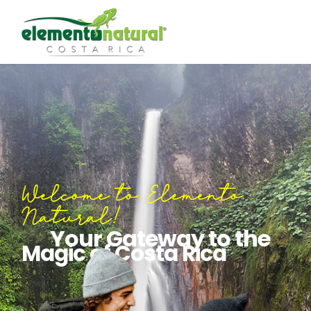
Welcome to Elemento
Natural!
Your Gateway to the
Magic of Costa Rica