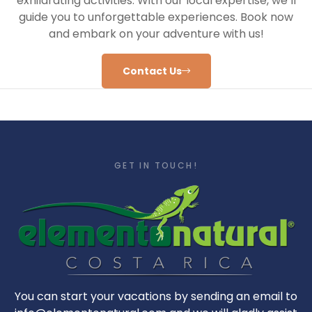
exhilarating activities. With our local expertise, we’ll
guide you to unforgettable experiences. Book now
and embark on your adventure with us!
Contact Us
GET IN TOUCH!
You can start your vacations by sending an email to