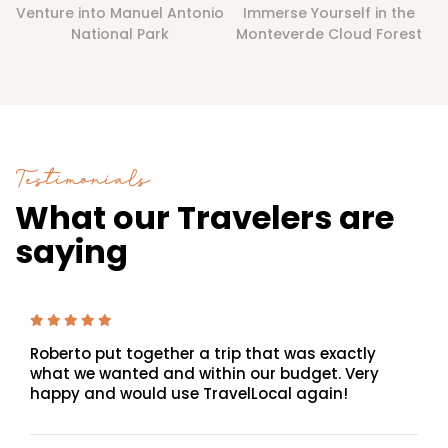
Venture into Manuel Antonio
Immerse Yourself in the
National Park
Monteverde Cloud Forest
Testimonials
What our Travelers are
saying
Roberto put together a trip that was exactly
what we wanted and within our budget. Very
happy and would use TravelLocal again!