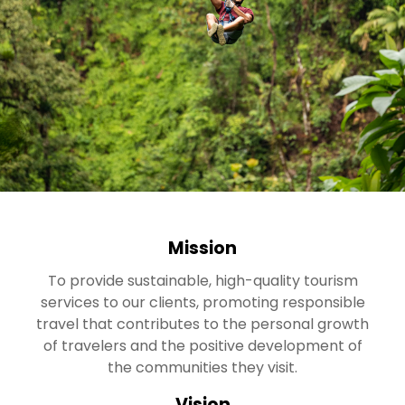
Mission
To provide sustainable, high-quality tourism
services to our clients, promoting responsible
travel that contributes to the personal growth
of travelers and the positive development of
the communities they visit.
Vision