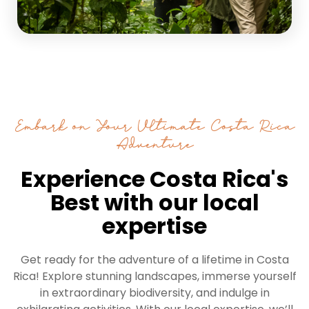
Embark on Your Ultimate Costa Rica
Adventure
Experience Costa Rica's
Best with our local
expertise
Get ready for the adventure of a lifetime in Costa
Rica! Explore stunning landscapes, immerse yourself
in extraordinary biodiversity, and indulge in