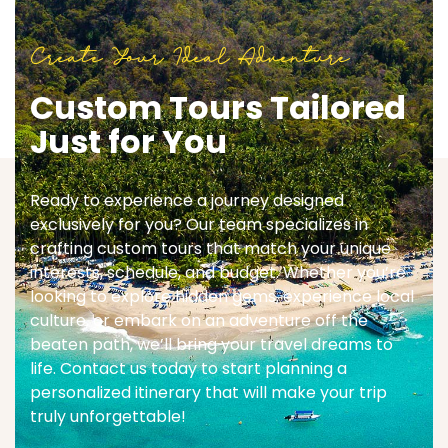
Create Your Ideal Adventure
Custom Tours Tailored
Just for You
Ready to experience a journey designed
exclusively for you? Our team specializes in
crafting custom tours that match your unique
interests, schedule, and budget. Whether you’re
looking to explore hidden gems, experience local
culture, or embark on an adventure off the
beaten path, we’ll bring your travel dreams to
life. Contact us today to start planning a
personalized itinerary that will make your trip
truly unforgettable!