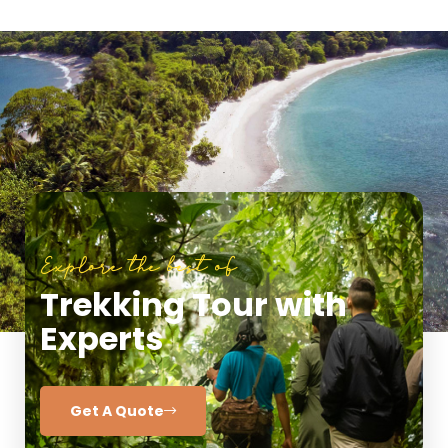
Explore the best of
Trekking Tour with
Experts
Get A Quote