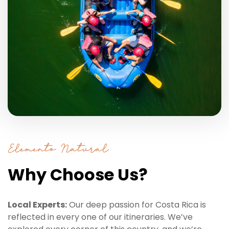
Elemento Natural
Why Choose Us?
Local Experts:
Our deep passion for Costa Rica is
reflected in every one of our itineraries. We’ve