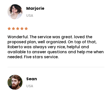
Marjorie
USA
Wonderful. The service was great. loved the
proposed plan, well organized. On top of that,
Roberto was always very nice, helpful and
available to answer questions and help me when
needed. Five stars service.
Sean
USA