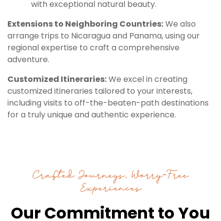
with exceptional natural beauty.
Extensions to Neighboring Countries:
We also
arrange trips to Nicaragua and Panama, using our
regional expertise to craft a comprehensive
adventure.
Customized Itineraries:
We excel in creating
customized itineraries tailored to your interests,
including visits to off-the-beaten-path destinations
for a truly unique and authentic experience.
Crafted Journeys, Worry-Free
Experiences
Our Commitment to You