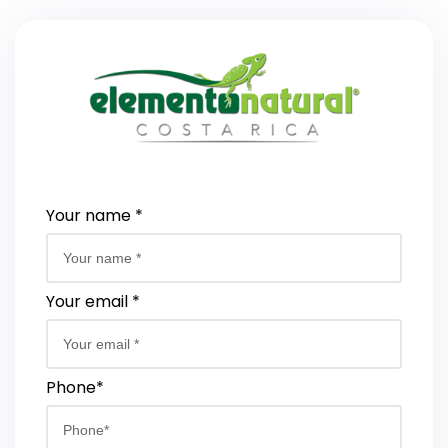
Your name *
Your email *
Phone*