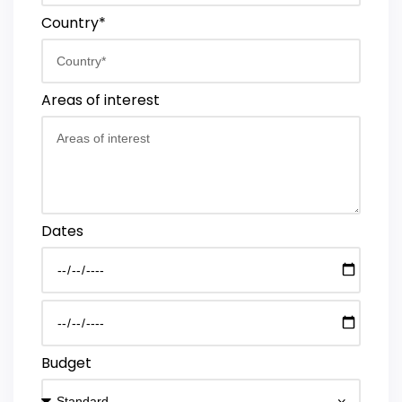
Country*
Areas of interest
Dates
Budget