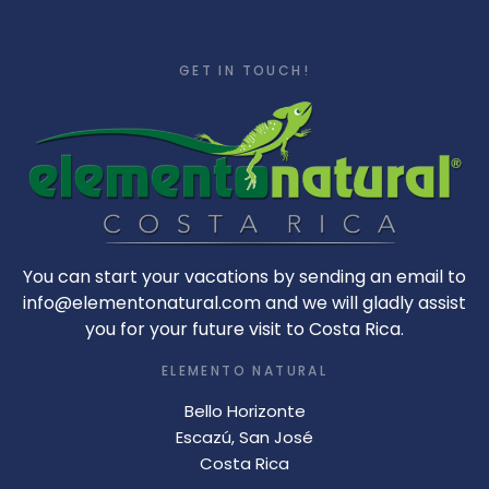
GET IN TOUCH!
You can start your vacations by sending an email to
info@elementonatural.com and we will gladly assist
you for your future visit to Costa Rica.
ELEMENTO NATURAL
Bello Horizonte
Escazú, San José
Costa Rica