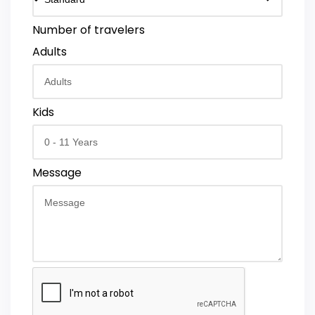
Number of travelers
Adults
Kids
Message