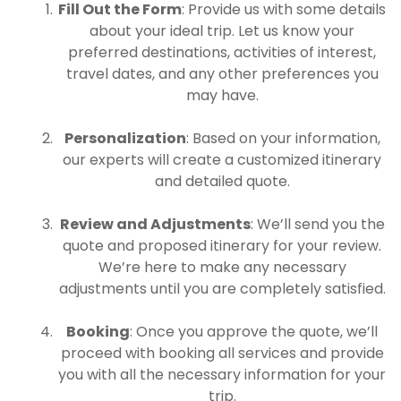
Fill Out the Form
: Provide us with some details
about your ideal trip. Let us know your
preferred destinations, activities of interest,
travel dates, and any other preferences you
may have.
Personalization
: Based on your information,
our experts will create a customized itinerary
and detailed quote.
Review and Adjustments
: We’ll send you the
quote and proposed itinerary for your review.
We’re here to make any necessary
adjustments until you are completely satisfied.
Booking
: Once you approve the quote, we’ll
proceed with booking all services and provide
you with all the necessary information for your
trip.