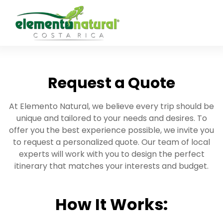
Request a Quote
At Elemento Natural, we believe every trip should be
unique and tailored to your needs and desires. To
offer you the best experience possible, we invite you
to request a personalized quote. Our team of local
experts will work with you to design the perfect
itinerary that matches your interests and budget.
How It Works: