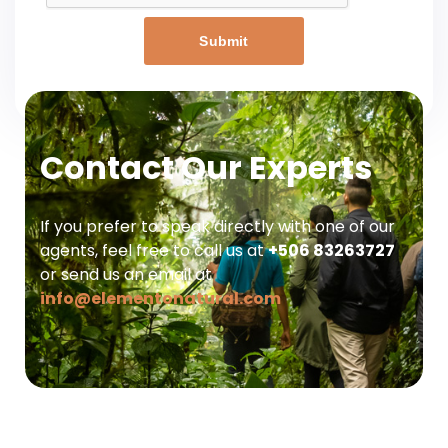
Submit
Contact Our Experts
If you prefer to speak directly with one of our
agents, feel free to call us at
+506 83263727
or send us an email at
info@elementonatural.com