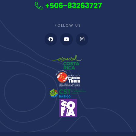
+506-83263727
FOLLOW US