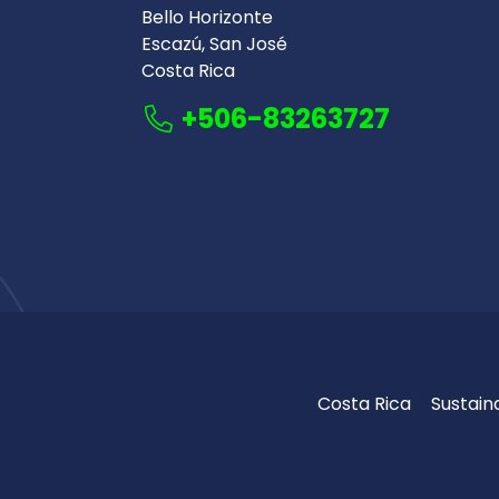
Bello Horizonte
Escazú, San José
Costa Rica
+506-83263727
Costa Rica
Sustaina