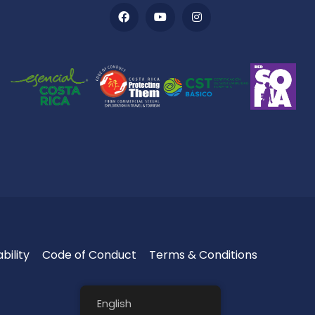
bility
Code of Conduct
Terms & Conditions
English