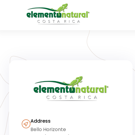
Address
Bello Horizonte