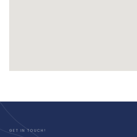
GET IN TOUCH!