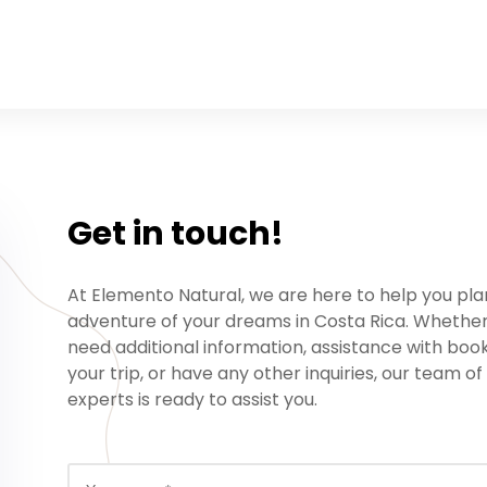
Get in touch!
At Elemento Natural, we are here to help you pla
adventure of your dreams in Costa Rica. Whethe
need additional information, assistance with boo
your trip, or have any other inquiries, our team of
experts is ready to assist you.