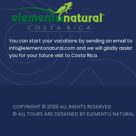
You can start your vacations by sending an email to
info@elementonatural.com and we will gladly assist
you for your future visit to Costa Rica.
COPYRIGHT © 2026 ALL RIGHTS RESERVED
© ALL TOURS ARE DESIGNED BY ELEMENTO NATURAL