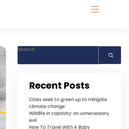
Search
Recent Posts
Cities seek to green up to mitigate
climate change
Wildlife in captivity: an unnecessary
evil
How To Travel With A Baby