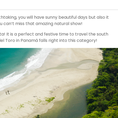
thtaking, you will have sunny beautiful days but also it
ou can’t miss that amazing natural show!
ta! It is a perfect and festive time to travel the south
l Toro in Panamá falls right into this category!