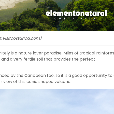
 visitcostarica.com)
nitely is a nature lover paradise. Miles of tropical rainfores
and a very fertile soil that provides the perfect
enced by the Caribbean too, so it is a good opportunity to
ar view of this conic shaped volcano.