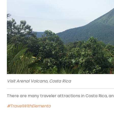
Visit Arenal Volcano, Costa Rica
There are many traveler attractions in Costa Rica, and
#TravelWithElemento