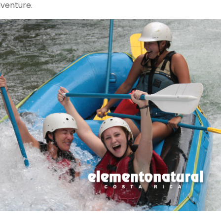
dventure.