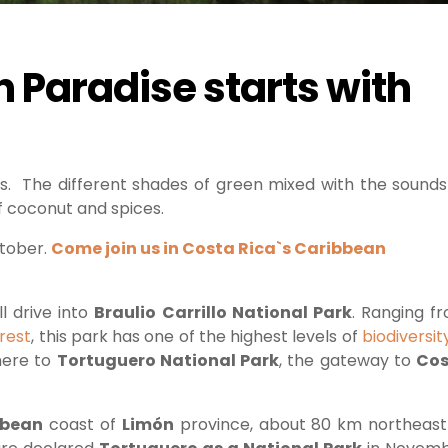
n Paradise starts with
ses. The different shades of green mixed with the sounds
f coconut and spices.
ctober.
Come join us in Costa Rica`s Caribbean
l drive into
Braulio Carrillo National Park
. Ranging f
orest
, this park has one of the highest levels of
biodiversit
here to
Tortuguero National Park
, the gateway to
Cos
bbean
coast of
Limón
province, about 80 km northeast