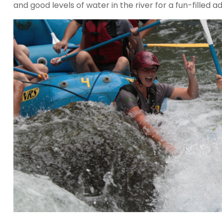
and good levels of water in the river for a fun-filled a