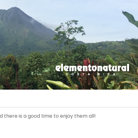
 there is a good time to enjoy them all!