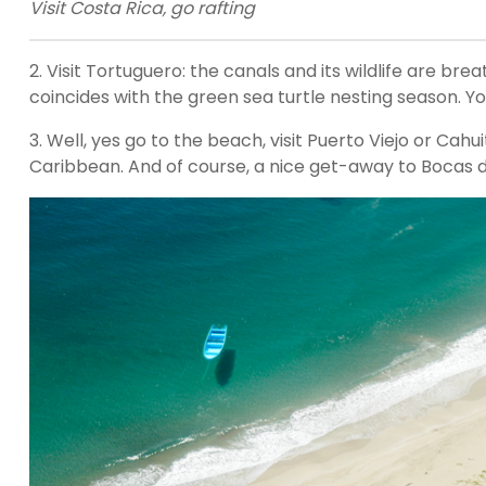
Visit Costa Rica, go rafting
2. Visit Tortuguero: the canals and its wildlife are brea
coincides with the green sea turtle nesting season. Y
3. Well, yes go to the beach, visit Puerto Viejo or Cahui
Caribbean. And of course, a nice get-away to Bocas de