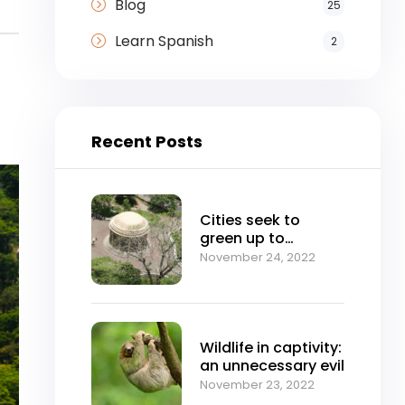
Blog
25
Learn Spanish
2
Recent Posts
Cities seek to
green up to
mitigate climate
November 24, 2022
change
Wildlife in captivity:
an unnecessary evil
November 23, 2022