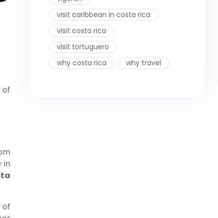
visit caribbean in costa rica
visit costa rica
visit tortuguero
why costa rica
why travel
 of
rom
y
in
ta
 of