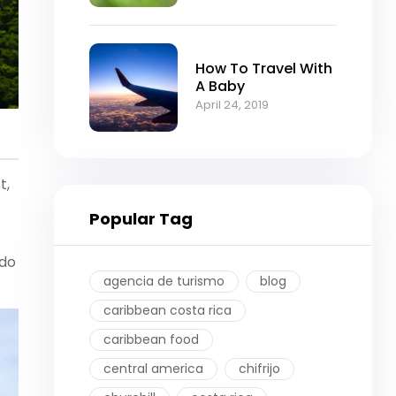
How To Travel With
A Baby
April 24, 2019
t,
Popular Tag
 do
agencia de turismo
blog
caribbean costa rica
caribbean food
central america
chifrijo