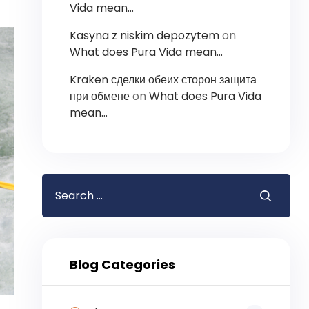
Vida mean…
Kasyna z niskim depozytem
on
What does Pura Vida mean…
Kraken сделки обеих сторон защита
при обмене
on
What does Pura Vida
mean…
Blog Categories