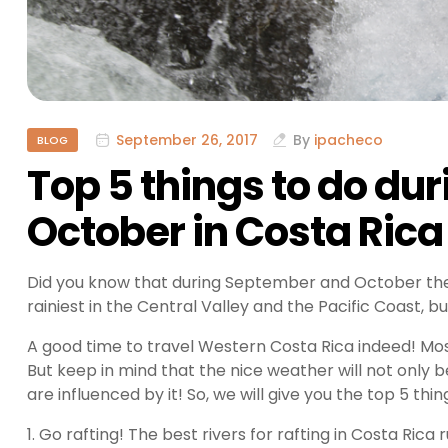
September 26, 2017
By
ipacheco
BLOG
Top 5 things to do d
October in Costa Rica
Did you know that during September and October ther
rainiest in the Central Valley and the Pacific Coast, bu
A good time to travel Western Costa Rica indeed! Most
But keep in mind that the nice weather will not only b
are influenced by it! So, we will give you the top 5 th
1. Go rafting! The best rivers for rafting in Costa Ric