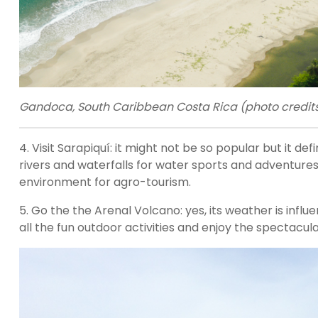
Gandoca, South Caribbean Costa Rica (photo credits:
4. Visit Sarapiquí: it might not be so popular but it defi
rivers and waterfalls for water sports and adventures 
environment for agro-tourism.
5. Go the the Arenal Volcano: yes, its weather is influ
all the fun outdoor activities and enjoy the spectacul