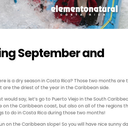
uring September and
e is a dry season in Costa Rica? Those two months are 
t are the driest of the year in the Caribbean side.
 would say, let’s go to Puerto Viejo in the South Caribbe
e on the Caribbean coast, but also on all of the regions t
ings to do in Costa Rica during those two months!
a run on the Caribbean slope! So you will have nice sunny d