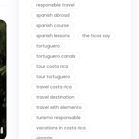
responsible travel
spanish abroad
spanish course
spanish lessons
the ticos say
tortuguero
tortuguero canals
tour costa rica
tour tortuguero
travel costa rica
travel destination
travel with elemento
turismo responsable
vacations in costa rica
vigorón