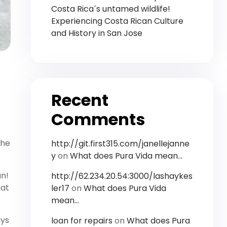
Costa Rica´s untamed wildlife!
Experiencing Costa Rican Culture
and History in San Jose
Recent
Comments
the
http://git.first315.com/janellejanne
y
on
What does Pura Vida mean…
an!
http://62.234.20.54:3000/lashaykes
hat
ler17
on
What does Pura Vida
mean…
ays
loan for repairs
on
What does Pura