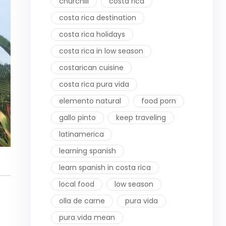
churchill
costa rica
costa rica destination
costa rica holidays
costa rica in low season
costarican cuisine
costa rica pura vida
elemento natural
food porn
gallo pinto
keep traveling
latinamerica
learning spanish
learn spanish in costa rica
local food
low season
olla de carne
pura vida
pura vida mean