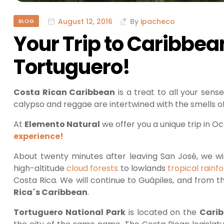
August 12, 2016
By
ipacheco
BLOG
Your Trip to Caribbea
Tortuguero!
Costa Rican Caribbean
is a treat to all your sen
calypso and reggae are intertwined with the smells o
At
Elemento Natural
we offer you a unique trip in O
experience!
About twenty minutes after leaving San José, we wil
high-altitude
cloud forests
to lowlands
tropical rainf
Costa Rica. We will continue to Guápiles, and from t
Rica´s Caribbean
.
Tortuguero National Park
is located on the
Cari