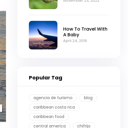
November 23, 2022
How To Travel With
A Baby
April 24, 2019
Popular Tag
agencia de turismo
blog
caribbean costa rica
caribbean food
central america
chifrijo