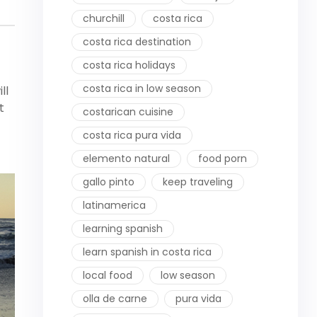
churchill
costa rica
costa rica destination
costa rica holidays
costa rica in low season
ll
t
costarican cuisine
costa rica pura vida
elemento natural
food porn
gallo pinto
keep traveling
latinamerica
learning spanish
learn spanish in costa rica
local food
low season
olla de carne
pura vida