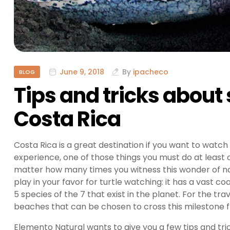
June 9, 2018
By
ipacheco
BLOG
Tips and tricks about 
Costa Rica
Costa Rica is a great destination if you want to watch s
experience, one of those things you must do at least onc
matter how many times you witness this wonder of na
play in your favor for turtle watching: it has a vast c
5 species of the 7 that exist in the planet. For the t
beaches that can be chosen to cross this milestone fro
Elemento Natural wants to give you a few tips and tric