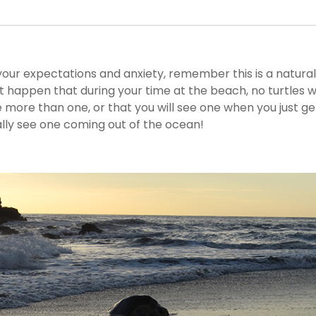
your expectations and anxiety, remember this is a natural
t happen that during your time at the beach, no turtles wi
ee more than one, or that you will see one when you just ge
ally see one coming out of the ocean!