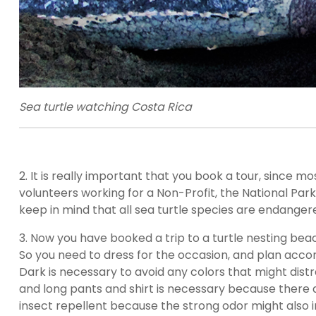
Sea turtle watching Costa Rica
2. It is really important that you book a tour, since m
volunteers working for a Non-Profit, the National Parks
keep in mind that all sea turtle species are endangered
3. Now you have booked a trip to a turtle nesting beac
So you need to dress for the occasion, and plan accor
Dark is necessary to avoid any colors that might distrac
and long pants and shirt is necessary because there 
insect repellent because the strong odor might also int