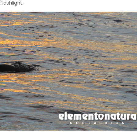
flashlight.