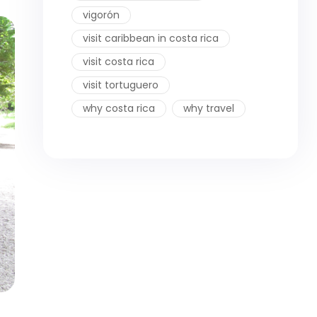
vigorón
visit caribbean in costa rica
visit costa rica
visit tortuguero
why costa rica
why travel