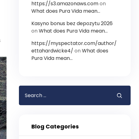
https://s3.amazonaws.com
on
What does Pura Vida mean…
Kasyno bonus bez depozytu 2026
on
What does Pura Vida mean…
s
https://myspectator.com/author/
ettahardwicke4/
on
What does
Pura Vida mean…
Blog Categories