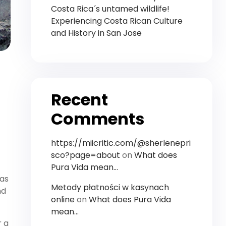
Costa Rica´s untamed wildlife!
Experiencing Costa Rican Culture
and History in San Jose
Recent
Comments
https://miicritic.com/@sherlenepri
sco?page=about
on
What does
Pura Vida mean…
has
Metody płatności w kasynach
nd
online
on
What does Pura Vida
mean…
r a