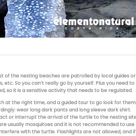
ost of the nesting beaches are patrolled by local guides or
, etc. So you can’t really go by yourself. Plus you need to
, so it is a sensitive activity that needs to be regulated.
h at the right time, and a guided tour to go look for them
dingly: wear long dark pants and long sleeve dark shirt.
t or interrupt the arrival of the turtle to the nesting site
are usually mosquitoes and it is not recommended to use
erfere with the turtle. Flashlights are not allowed, and if