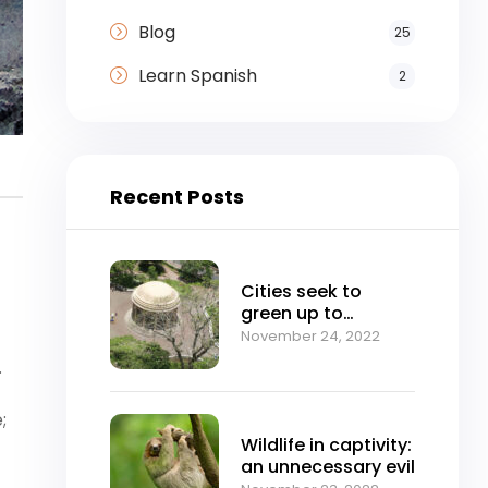
Blog
25
Learn Spanish
2
Recent Posts
Cities seek to
green up to
mitigate climate
November 24, 2022
change
.
;
Wildlife in captivity:
an unnecessary evil