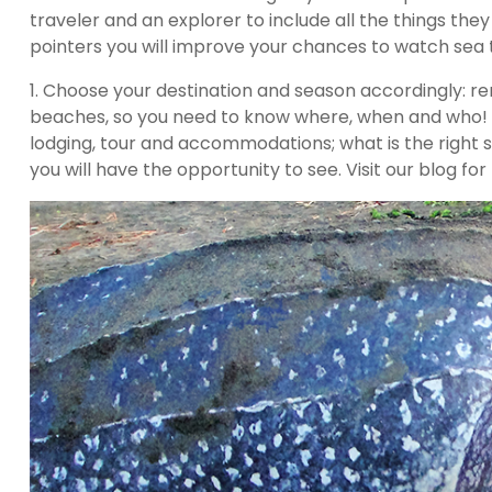
traveler and an explorer to include all the things they
pointers you will improve your chances to watch sea t
1. Choose your destination and season accordingly: r
beaches, so you need to know where, when and who! Me
lodging, tour and accommodations; what is the right 
you will have the opportunity to see. Visit our blog f