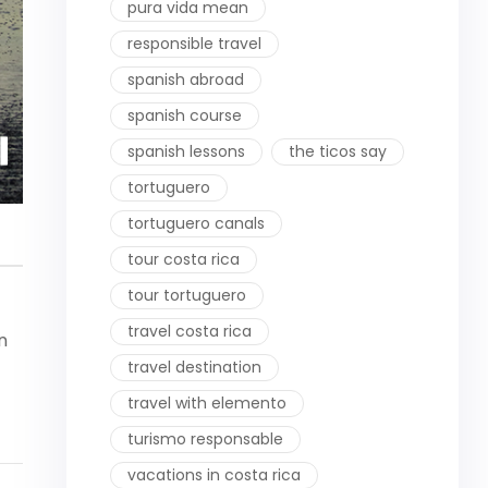
pura vida mean
responsible travel
spanish abroad
spanish course
spanish lessons
the ticos say
tortuguero
tortuguero canals
tour costa rica
tour tortuguero
travel costa rica
n
travel destination
travel with elemento
turismo responsable
vacations in costa rica