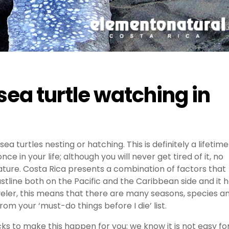
sea turtle watching in
ea turtles nesting or hatching. This is definitely a lifetime
e in your life; although you will never get tired of it, no
ture. Costa Rica presents a combination of factors that
oastline both on the Pacific and the Caribbean side and it 
raveler, this means that there are many seasons, species a
m your ‘must-do things before I die’ list.
ks to make this happen for you: we know it is not easy fo