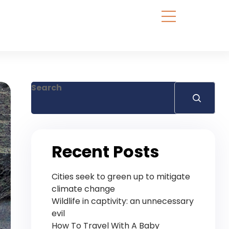
Search
Recent Posts
Cities seek to green up to mitigate
climate change
Wildlife in captivity: an unnecessary
evil
How To Travel With A Baby