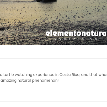
sea turtle watching experience in Costa Rica, and that whe
he amazing natural phenomenon!