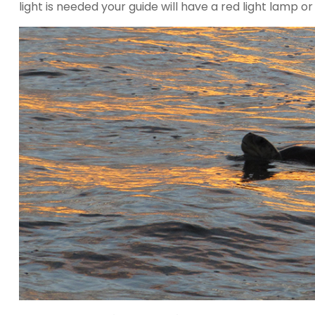
light is needed your guide will have a red light lamp or 