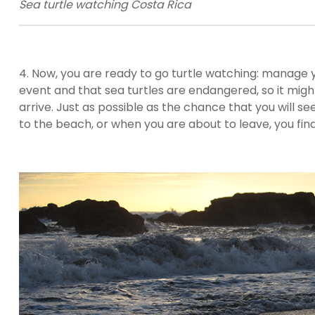
Sea turtle watching Costa Rica
4. Now, you are ready to go turtle watching: manage 
event and that sea turtles are endangered, so it migh
arrive. Just as possible as the chance that you will s
to the beach, or when you are about to leave, you fin