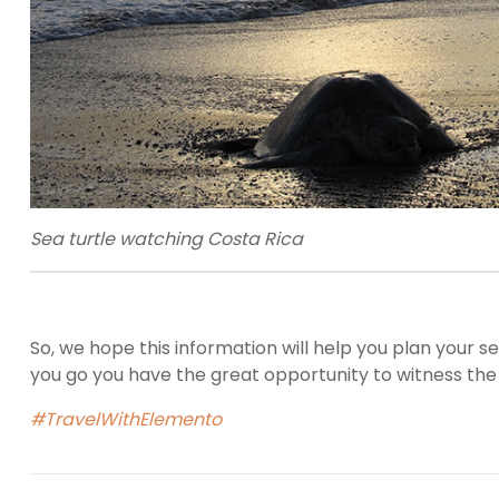
Sea turtle watching Costa Rica
So, we hope this information will help you plan your 
you go you have the great opportunity to witness t
#TravelWithElemento