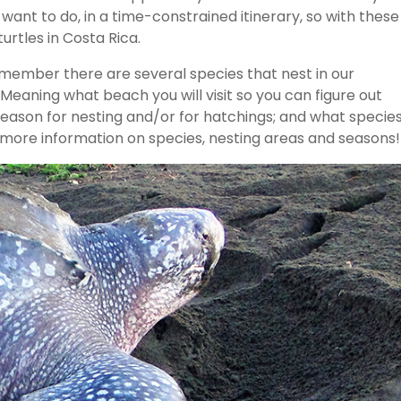
 want to do, in a time-constrained itinerary, so with these
urtles in Costa Rica.
emember there are several species that nest in our
aning what beach you will visit so you can figure out
season for nesting and/or for hatchings; and what specie
or more information on species, nesting areas and seasons!