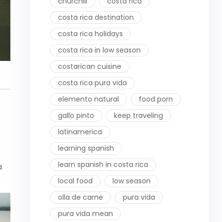
churchill
costa rica
costa rica destination
costa rica holidays
costa rica in low season
costarican cuisine
costa rica pura vida
elemento natural
food porn
gallo pinto
keep traveling
latinamerica
learning spanish
learn spanish in costa rica
a
local food
low season
olla de carne
pura vida
pura vida mean