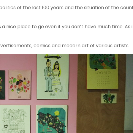
politics of the last 100 years and the situation of the coun
 a nice place to go even if you don’t have much time. As it
advertisements, comics and modern art of various artists.