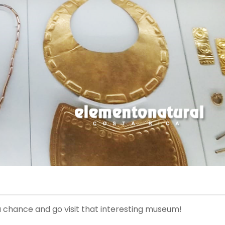
it a chance and go visit that interesting museum!