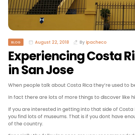
August 22, 2018
By
ipacheco
BLOG
Experiencing Costa Ri
in San Jose
When people talk about Costa Rica they’re used to be
In fact there are lots of more things to discover like h
If you are interested in getting into that side of Cost
you find lots of museums. That is if you dont have eno
of the country.