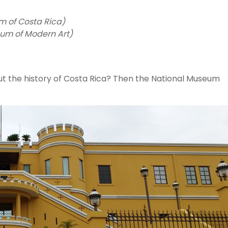
m of Costa Rica)
um of Modern Art)
ut the history of Costa Rica? Then the National Museum