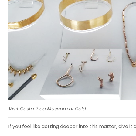
Visit Costa Rica Museum of Gold
If you feel like getting deeper into this matter, give 