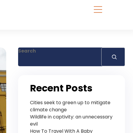
Search
Recent Posts
Cities seek to green up to mitigate
climate change
Wildlife in captivity: an unnecessary
evil
How To Travel With A Baby