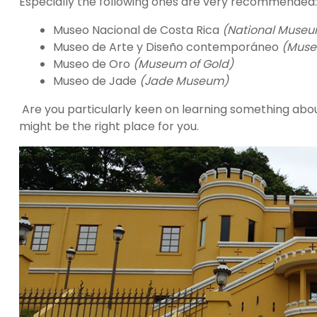
Especially the following ones are very recommended:
Museo Nacional de Costa Rica
(National Museu
Museo de Arte y Diseño contemporáneo
(Muse
Museo de Oro
(Museum of Gold)
Museo de Jade
(Jade Museum)
Are you particularly keen on learning something abo
might be the right place for you.