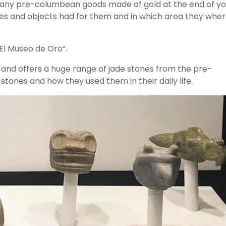
 many pre-columbean goods made of gold at the end of yo
gures and objects had for them and in which area they whe
“El Museo de Oro“.
m and offers a huge range of jade stones from the pre-
ones and how they used them in their daily life.