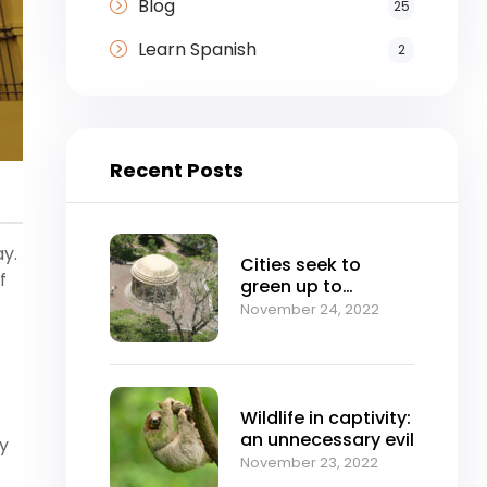
Blog
25
Learn Spanish
2
Recent Posts
ay.
Cities seek to
f
green up to
mitigate climate
November 24, 2022
change
Wildlife in captivity:
an unnecessary evil
ny
November 23, 2022