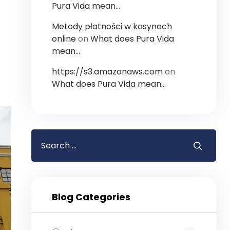
Pura Vida mean…
Metody płatności w kasynach
online
on
What does Pura Vida
mean…
https://s3.amazonaws.com
on
What does Pura Vida mean…
Blog Categories