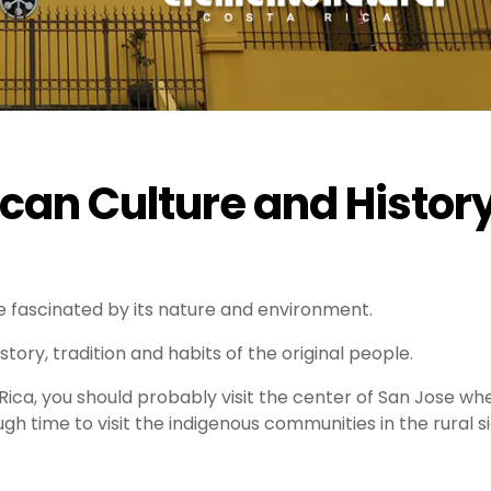
can Culture and Histor
 fascinated by its nature and environment.
istory, tradition and habits of the original people.
a Rica, you should probably visit the center of San Jose wh
ugh time to visit the indigenous communities in the rural s