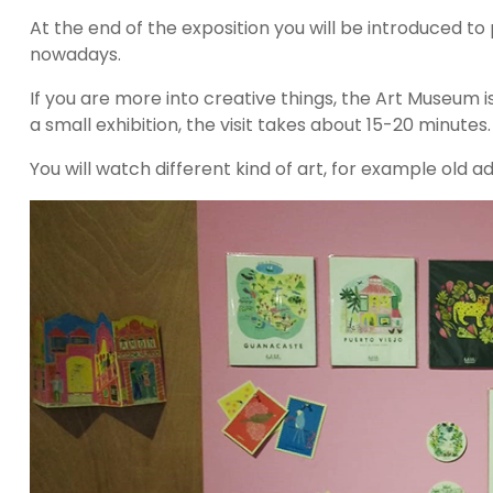
At the end of the exposition you will be introduced to 
nowadays.
If you are more into creative things, the Art Museum is
a small exhibition, the visit takes about 15-20 minutes.
You will watch different kind of art, for example old 