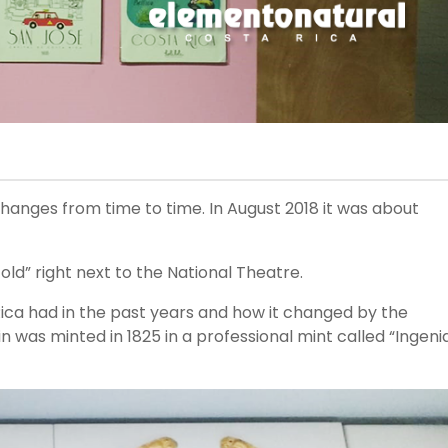
changes from time to time. In August 2018 it was about
 right next to the National Theatre.
Rica had in the past years and how it changed by the
n was minted in 1825 in a professional mint called “Ingeni