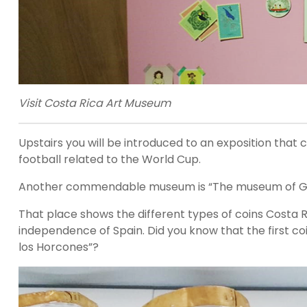
Visit Costa Rica Art Museum
Upstairs you will be introduced to an exposition that 
football related to the World Cup.
Another commendable museum is “The museum of Gold”
That place shows the different types of coins Costa 
independence of Spain. Did you know that the first coi
los Horcones”?