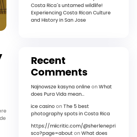
Costa Rica´s untamed wildlife!
Experiencing Costa Rican Culture
and History in San Jose
y
Recent
Comments
Najnowsze kasyna online
on
What
does Pura Vida mean…
ice casino
on
The 5 best
ere
photography spots in Costa Rica
ide
https://miicritic.com/@sherlenepri
sco?page=about
on
What does