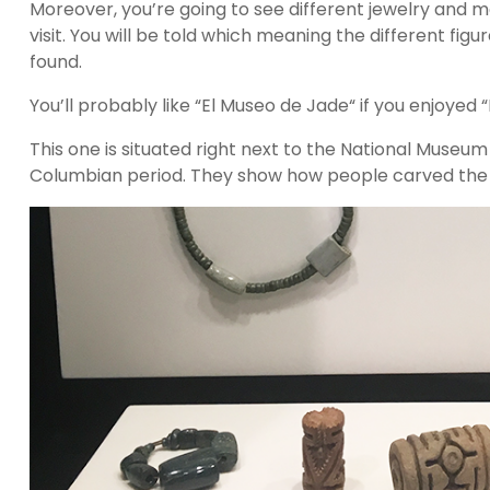
Moreover, you’re going to see different jewelry and
visit. You will be told which meaning the different fi
found.
You’ll probably like “El Museo de Jade“ if you enjoyed 
This one is situated right next to the National Museu
Columbian period. They show how people carved the st