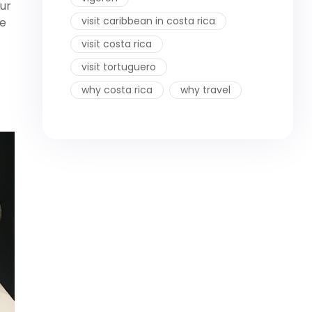
ur
visit caribbean in costa rica
re
visit costa rica
visit tortuguero
why costa rica
why travel