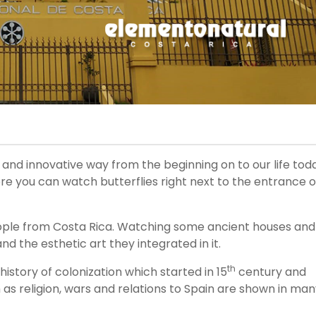
g and innovative way from the beginning on to our life tod
where you can watch butterflies right next to the entrance o
e people from Costa Rica. Watching some ancient houses and
d the esthetic art they integrated in it.
th
history of colonization which started in 15
century and
 as religion, wars and relations to Spain are shown in ma