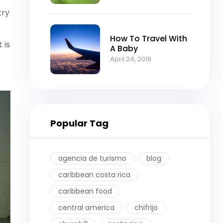
try
How To Travel With
 is
A Baby
April 24, 2019
Popular Tag
agencia de turismo
blog
caribbean costa rica
caribbean food
central america
chifrijo