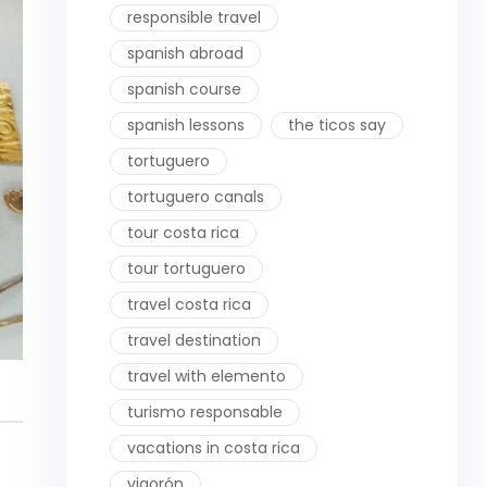
responsible travel
spanish abroad
spanish course
spanish lessons
the ticos say
tortuguero
tortuguero canals
tour costa rica
tour tortuguero
travel costa rica
travel destination
travel with elemento
turismo responsable
vacations in costa rica
vigorón