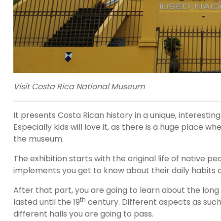
Visit Costa Rica National Museum
It presents Costa Rican history in a unique, interestin
Especially kids will love it, as there is a huge place 
the museum.
The exhibition starts with the original life of nativ
implements you get to know about their daily habits an
After that part, you are going to learn about the long 
th
lasted until the 19
century. Different aspects as such
different halls you are going to pass.