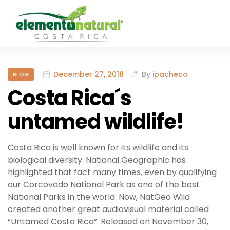
December 27, 2018
By
ipacheco
BLOG
Costa Rica´s
untamed wildlife!
Costa Rica is well known for its wildlife and its
biological diversity. National Geographic has
highlighted that fact many times, even by qualifying
our Corcovado National Park as one of the best
National Parks in the world. Now, NatGeo Wild
created another great audiovisual material called
“Untamed Costa Rica”. Released on November 30,