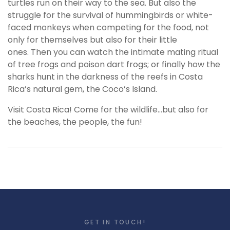
turtles run on their way to the sea. But also the
struggle for the survival of hummingbirds or white-
faced monkeys when competing for the food, not
only for themselves but also for their little
ones. Then you can watch the intimate mating ritual
of tree frogs and poison dart frogs; or finally how the
sharks hunt in the darkness of the reefs in Costa
Rica’s natural gem, the Coco’s Island.
Visit Costa Rica! Come for the wildlife…but also for
the beaches, the people, the fun!
GET IN TOUCH!