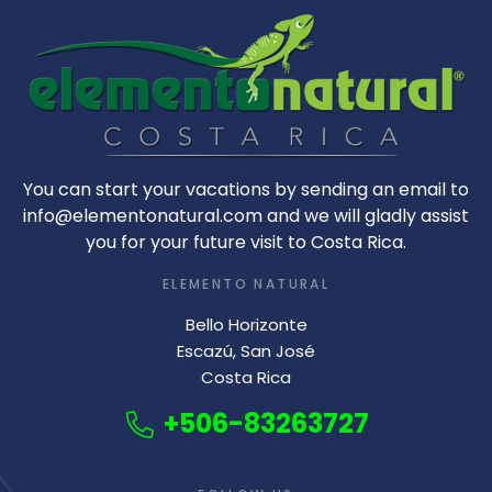
You can start your vacations by sending an email to
info@elementonatural.com and we will gladly assist
you for your future visit to Costa Rica.
ELEMENTO NATURAL
Bello Horizonte
Escazú, San José
Costa Rica
+506-83263727