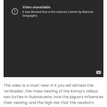
The video is a must-see! In it you will witness the
‘arribadas’, the mass nesting of the Kemp’s ridleys
sea turtles in Guanacaste, how the jaguars influences
their nesting, and the high risk that the newborn