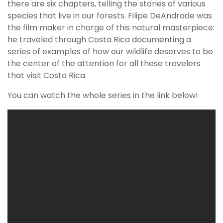
there are six chapters, telling the stories of various
species that live in our forests. Filipe DeAndrade was
the film maker in charge of this natural masterpiece:
he traveled through Costa Rica documenting a
series of examples of how our wildlife deserves to be
the center of the attention for all these travelers
that visit Costa Rica.
You can watch the whole series in the link below!