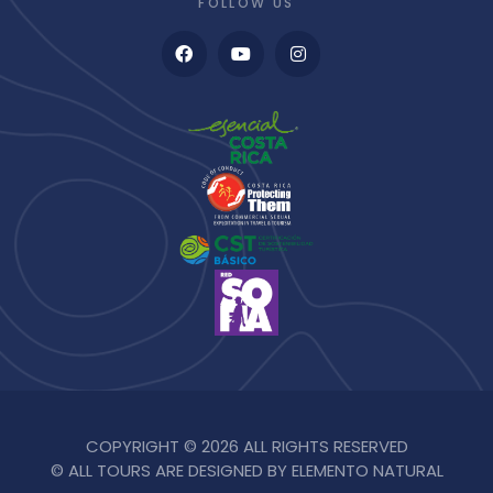
FOLLOW US
COPYRIGHT © 2026 ALL RIGHTS RESERVED
© ALL TOURS ARE DESIGNED BY ELEMENTO NATURAL