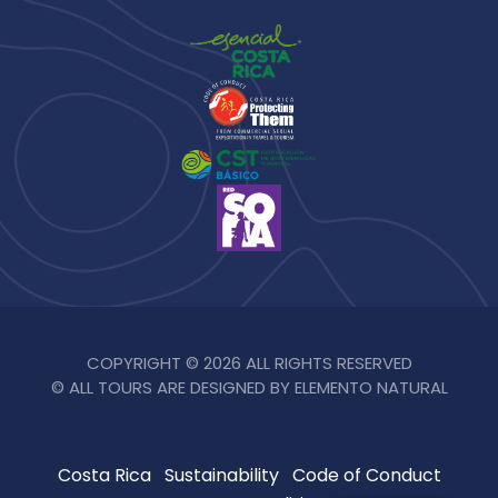
COPYRIGHT © 2026 ALL RIGHTS RESERVED
© ALL TOURS ARE DESIGNED BY ELEMENTO NATURAL
Costa Rica
Sustainability
Code of Conduct