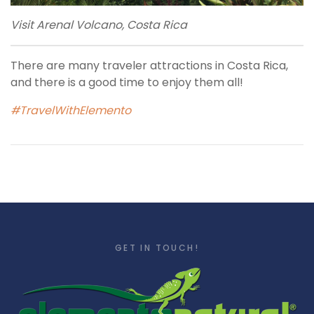
Visit Arenal Volcano, Costa Rica
There are many traveler attractions in Costa Rica,
and there is a good time to enjoy them all!
#TravelWithElemento
GET IN TOUCH!