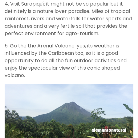
4. Visit Sarapiquí: it might not be so popular but it
definitely is a nature lover paradise. Miles of tropical
rainforest, rivers and waterfalls for water sports and
adventures and a very fertile soil that provides the
perfect environment for agro-tourism.
5. Go the the Arenal Volcano: yes, its weather is
influenced by the Caribbean too, so it is a good
opportunity to do all the fun outdoor activities and
enjoy the spectacular view of this conic shaped
volcano.