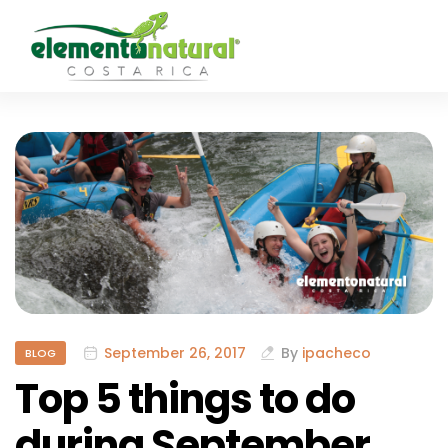
September 26, 2017
By
ipacheco
BLOG
Top 5 things to do
during September