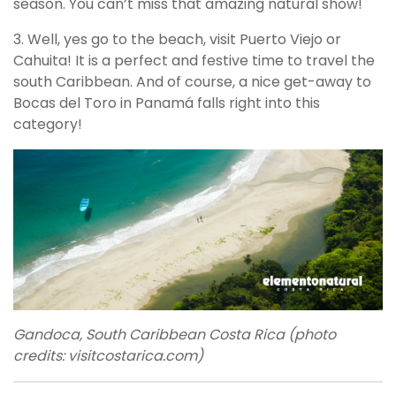
season. You can’t miss that amazing natural show!
3. Well, yes go to the beach, visit Puerto Viejo or
Cahuita! It is a perfect and festive time to travel the
south Caribbean. And of course, a nice get-away to
Bocas del Toro in Panamá falls right into this
category!
Gandoca, South Caribbean Costa Rica (photo
credits: visitcostarica.com)