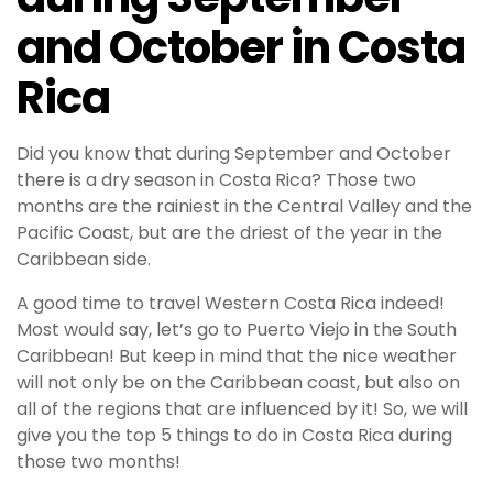
and October in Costa
Rica
Did you know that during September and October
there is a dry season in Costa Rica? Those two
months are the rainiest in the Central Valley and the
Pacific Coast, but are the driest of the year in the
Caribbean side.
A good time to travel Western Costa Rica indeed!
Most would say, let’s go to Puerto Viejo in the South
Caribbean! But keep in mind that the nice weather
will not only be on the Caribbean coast, but also on
all of the regions that are influenced by it! So, we will
give you the top 5 things to do in Costa Rica during
those two months!