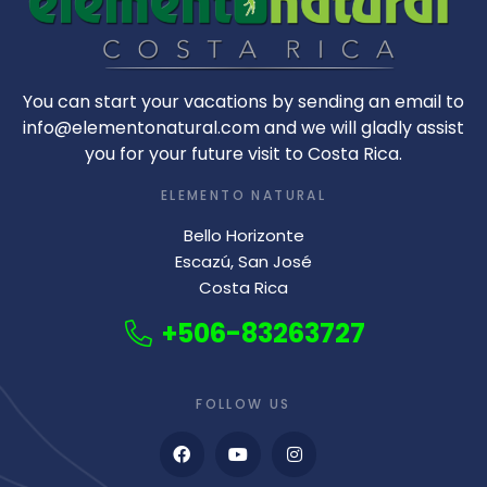
You can start your vacations by sending an email to
info@elementonatural.com and we will gladly assist
you for your future visit to Costa Rica.
ELEMENTO NATURAL
Bello Horizonte
Escazú, San José
Costa Rica
+506-83263727
FOLLOW US