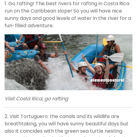
1. Go rafting! The best rivers for rafting in Costa Rica
run on the Caribbean slope! So you will have nice
sunny days and good levels of water in the river for a
fun-filled adventure.
Visit Costa Rica, go rafting
2. Visit Tortuguero: the canals and its wildlife are
breathtaking, you will have sunny beautiful days but
also it coincides with the green sea turtle nesting