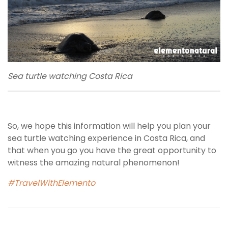
Sea turtle watching Costa Rica
So, we hope this information will help you plan your
sea turtle watching experience in Costa Rica, and
that when you go you have the great opportunity to
witness the amazing natural phenomenon!
#TravelWithElemento