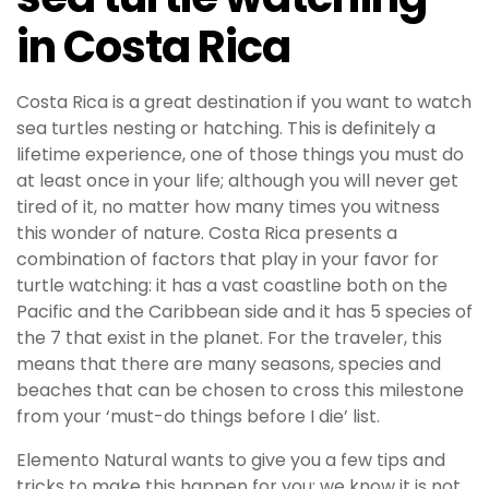
in Costa Rica
Costa Rica is a great destination if you want to watch
sea turtles nesting or hatching. This is definitely a
lifetime experience, one of those things you must do
at least once in your life; although you will never get
tired of it, no matter how many times you witness
this wonder of nature. Costa Rica presents a
combination of factors that play in your favor for
turtle watching: it has a vast coastline both on the
Pacific and the Caribbean side and it has 5 species of
the 7 that exist in the planet. For the traveler, this
means that there are many seasons, species and
beaches that can be chosen to cross this milestone
from your ‘must-do things before I die’ list.
Elemento Natural wants to give you a few tips and
tricks to make this happen for you: we know it is not