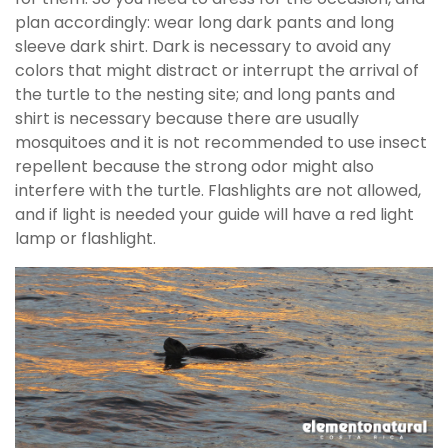
plan accordingly: wear long dark pants and long
sleeve dark shirt. Dark is necessary to avoid any
colors that might distract or interrupt the arrival of
the turtle to the nesting site; and long pants and
shirt is necessary because there are usually
mosquitoes and it is not recommended to use insect
repellent because the strong odor might also
interfere with the turtle. Flashlights are not allowed,
and if light is needed your guide will have a red light
lamp or flashlight.