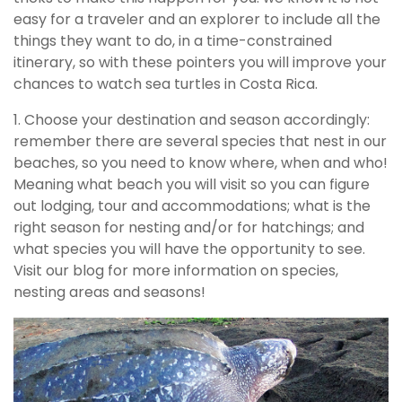
easy for a traveler and an explorer to include all the
things they want to do, in a time-constrained
itinerary, so with these pointers you will improve your
chances to watch sea turtles in Costa Rica.
1. Choose your destination and season accordingly:
remember there are several species that nest in our
beaches, so you need to know where, when and who!
Meaning what beach you will visit so you can figure
out lodging, tour and accommodations; what is the
right season for nesting and/or for hatchings; and
what species you will have the opportunity to see.
Visit our blog for more information on species,
nesting areas and seasons!