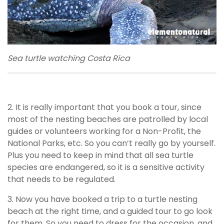
Sea turtle watching Costa Rica
2. It is really important that you book a tour, since
most of the nesting beaches are patrolled by local
guides or volunteers working for a Non-Profit, the
National Parks, etc. So you can’t really go by yourself.
Plus you need to keep in mind that all sea turtle
species are endangered, so it is a sensitive activity
that needs to be regulated.
3. Now you have booked a trip to a turtle nesting
beach at the right time, and a guided tour to go look
for them. So you need to dress for the occasion, and