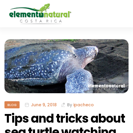
June 9, 2018
By
ipacheco
BLOG
Tips and tricks about
sea turtle watching