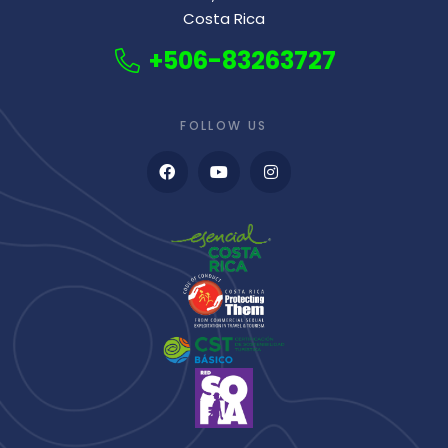
Costa Rica
+506-83263727
FOLLOW US