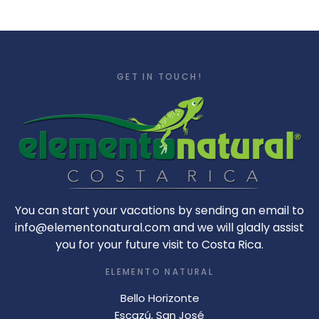
GET IN TOUCH!
You can start your vacations by sending an email to
info@elementonatural.com and we will gladly assist
you for your future visit to Costa Rica.
ELEMENTO NATURAL
Bello Horizonte
Escazú, San José