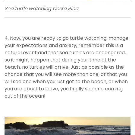
Sea turtle watching Costa Rica
4. Now, you are ready to go turtle watching: manage
your expectations and anxiety, remember this is a
natural event and that sea turtles are endangered,
so it might happen that during your time at the
beach, no turtles will arrive. Just as possible as the
chance that you will see more than one, or that you
will see one when you just get to the beach, or when
you are about to leave, you finally see one coming
out of the ocean!