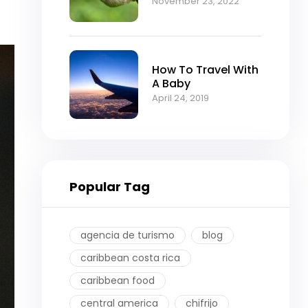
November 23, 2022
How To Travel With
A Baby
April 24, 2019
Popular Tag
agencia de turismo
blog
caribbean costa rica
caribbean food
central america
chifrijo