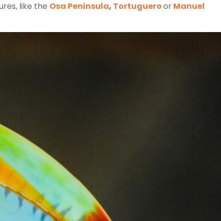
res, like the
Osa Peninsula
,
Tortuguero
or
Manuel