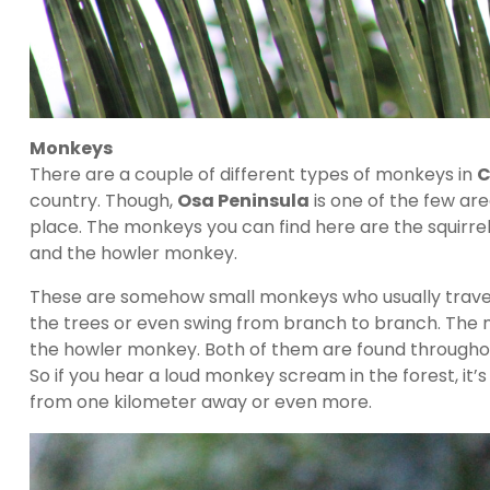
Monkeys
There are a couple of different types of monkeys in
C
country. Though,
Osa Peninsula
is one of the few ar
place. The monkeys you can find here are the squirr
and the howler monkey.
These are somehow small monkeys who usually travel i
the trees or even swing from branch to branch. Th
the howler monkey. Both of them are found through
So if you hear a loud monkey scream in the forest, i
from one kilometer away or even more.