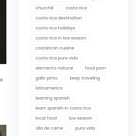
churchill
costa rica
costa rica destination
costa rica holidays
costa rica in low season
costarican cuisine
costa rica pura vida
elemento natural
food porn
gallo pinto
keep traveling
be
latinamerica
learning spanish
learn spanish in costa rica
local food
low season
olla de carne
pura vida