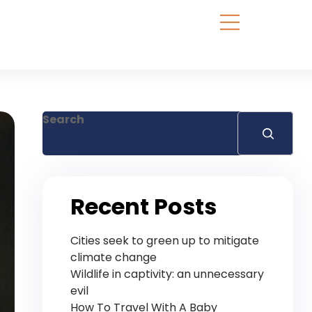
Search
Recent Posts
Cities seek to green up to mitigate
climate change
Wildlife in captivity: an unnecessary
evil
How To Travel With A Baby