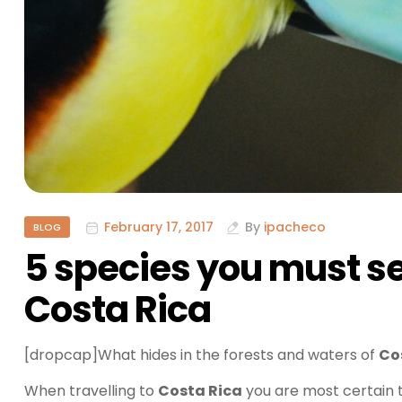
February 17, 2017
By
ipacheco
BLOG
5 species you must s
Costa Rica
[dropcap]What hides in the forests and waters of
Co
When travelling to
Costa Rica
you are most certain t