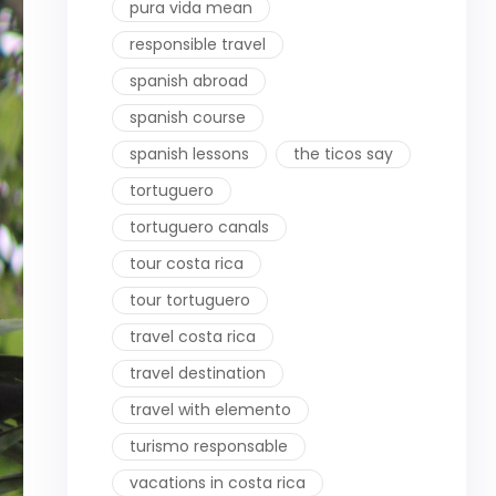
pura vida mean
responsible travel
spanish abroad
spanish course
spanish lessons
the ticos say
tortuguero
tortuguero canals
tour costa rica
tour tortuguero
travel costa rica
travel destination
travel with elemento
turismo responsable
vacations in costa rica