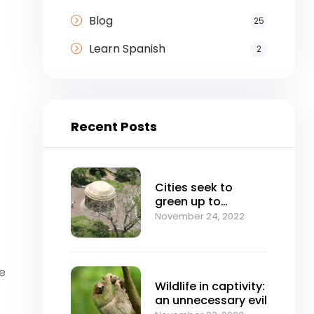
Blog
25
Learn Spanish
2
Recent Posts
Cities seek to
green up to
mitigate climate
November 24, 2022
change
he
Wildlife in captivity:
an unnecessary evil