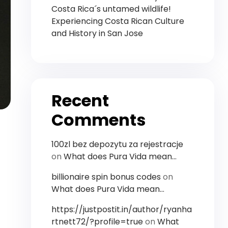
Costa Rica´s untamed wildlife!
Experiencing Costa Rican Culture
and History in San Jose
Recent
Comments
100zl bez depozytu za rejestracje
on
What does Pura Vida mean…
billionaire spin bonus codes
on
What does Pura Vida mean…
https://justpostit.in/author/ryanha
rtnett72/?profile=true
on
What