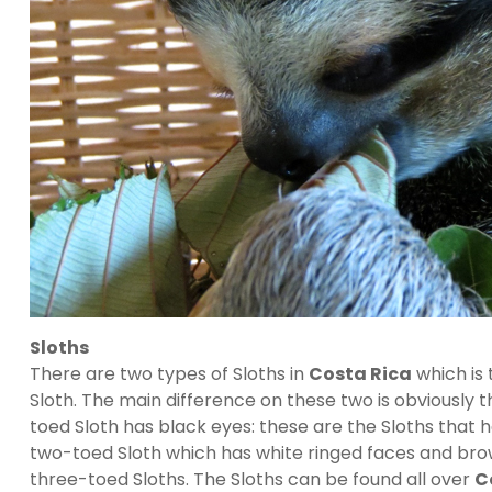
Sloths
There are two types of Sloths in
Costa Rica
which is
Sloth. The main difference on these two is obviously t
toed Sloth has black eyes: these are the Sloths that 
two-toed Sloth which has white ringed faces and brown
three-toed Sloths. The Sloths can be found all over
C