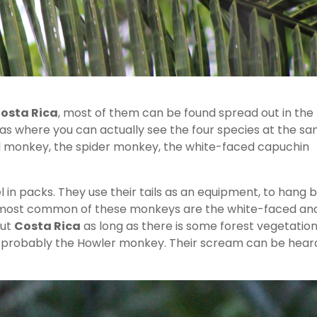
osta Rica
, most of them can be found spread out in the
eas where you can actually see the four species at the s
el monkey, the spider monkey, the white-faced capuchin
n packs. They use their tails as an equipment, to hang 
e most common of these monkeys are the white-faced an
out
Costa Rica
as long as there is some forest vegetation
t’s probably the Howler monkey. Their scream can be hear