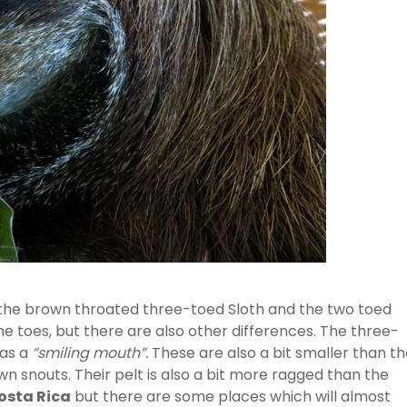
 the brown throated three-toed Sloth and the two toed
he toes, but there are also other differences. The three-
has a
“smiling mouth”.
These are also a bit smaller than t
 snouts. Their pelt is also a bit more ragged than the
osta Rica
but there are some places which will almost