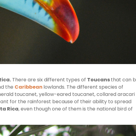
Rica.
There are six different types of
Toucans
that can 
and the
Caribbean
lowlands. The different species of
erald toucanet, yellow-eared toucanet, collared aracari
nt for the rainforest because of their ability to spread
ta Rica
, even though one of them is the national bird of