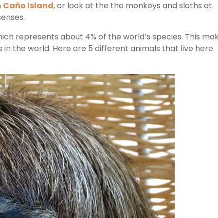
n
Caño Island
, or look at the the monkeys and sloths at
 senses.
ich represents about 4% of the world’s species. This ma
s in the world. Here are 5 different animals that live here