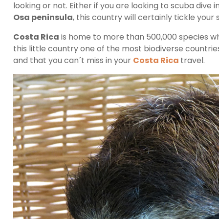
looking or not. Either if you are looking to scuba dive i
Osa peninsula
, this country will certainly tickle your
Costa Rica
is home to more than 500,000 species wh
this little country one of the most biodiverse countrie
and that you can´t miss in your
Costa Rica
travel.