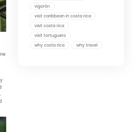
vigorón
visit caribbean in costa rica
visit costa rica
visit tortuguero
why costa rica
why travel
ame
by
d
.
d