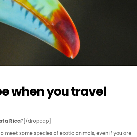
ee when you travel
sta Rica
?[/dropcap]
o meet some species of exotic animals, even if you are