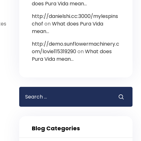
does Pura Vida mean…
http://danielshi.cc:3000/mylespins
chof
on
What does Pura Vida
kes
mean…
http://demo.sunflowermachinery.c
om/lovie115319290
on
What does
Pura Vida mean…
Blog Categories