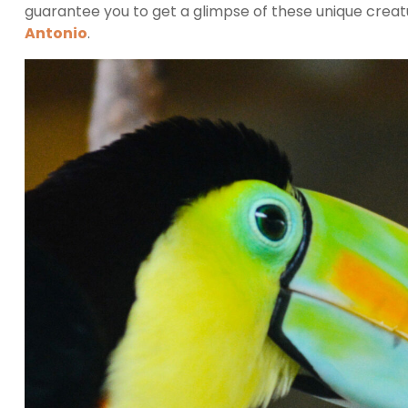
guarantee you to get a glimpse of these unique creatu
Antonio
.