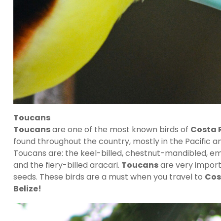
Toucans
Toucans
are one of the most known birds of
Costa 
found throughout the country, mostly in the Pacific 
Toucans are: the keel-billed, chestnut-mandibled, em
and the fiery-billed aracari.
Toucans
are very importa
seeds. These birds are a must when you travel to
Cos
Belize!